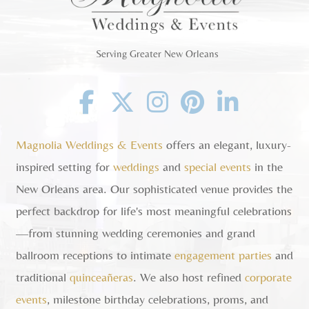
Serving Greater New Orleans
Facebook
Twitter
Instagram
Pinterest
Linkedin
Magnolia Weddings & Events
offers an elegant, luxury-
inspired setting for
weddings
and
special events
in the
New Orleans area. Our sophisticated venue provides the
perfect backdrop for life's most meaningful celebrations
—from stunning wedding ceremonies and grand
ballroom receptions to intimate
engagement parties
and
traditional
quinceañeras
. We also host refined
corporate
events
, milestone birthday celebrations, proms, and