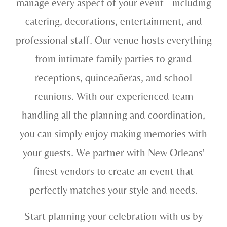
manage every aspect of your event - including
catering, decorations, entertainment, and
professional staff. Our venue hosts everything
from intimate family parties to grand
receptions, quinceañeras, and school
reunions. With our experienced team
handling all the planning and coordination,
you can simply enjoy making memories with
your guests. We partner with New Orleans'
finest vendors to create an event that
perfectly matches your style and needs.
Start planning your celebration with us by