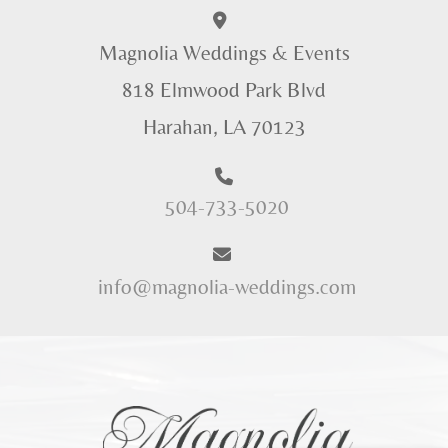
Magnolia Weddings & Events
818 Elmwood Park Blvd
Harahan, LA 70123
504-733-5020
info@magnolia-weddings.com