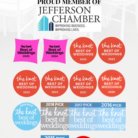
PROUD MEMBER OF