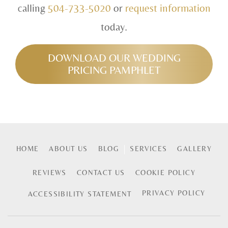
calling
504-733-5020
or
request information
today.
DOWNLOAD OUR WEDDING
PRICING PAMPHLET
HOME
ABOUT US
BLOG
SERVICES
GALLERY
REVIEWS
CONTACT US
COOKIE POLICY
PRIVACY POLICY
ACCESSIBILITY STATEMENT