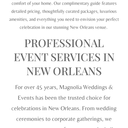
comfort of your home. Our complimentary guide features
detailed pricing, thoughtfully curated packages, luxurious
amenities, and everything you need to envision your perfect
celebration in our stunning New Orleans venue.
PROFESSIONAL
EVENT SERVICES IN
NEW ORLEANS
For over 45 years, Magnolia Weddings &
Events has been the trusted choice for
celebrations in New Orleans. From wedding
ceremonies to corporate gatherings, we