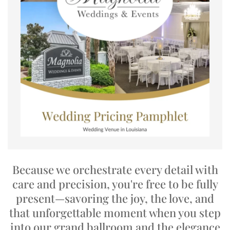
Because we orchestrate every detail with
care and precision, you're free to be fully
present—savoring the joy, the love, and
that unforgettable moment when you step
into our grand ballroom and the elegance