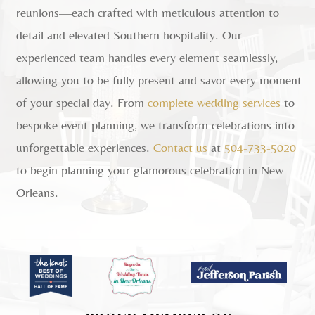
reunions—each crafted with meticulous attention to
detail and elevated Southern hospitality. Our
experienced team handles every element seamlessly,
allowing you to be fully present and savor every moment
of your special day. From
complete wedding services
to
bespoke event planning, we transform celebrations into
unforgettable experiences.
Contact us
at
504-733-5020
to begin planning your glamorous celebration in New
Orleans.