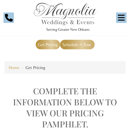
Serving Greater New Orleans
Get Pricing
Schedule A Tour
Home
›
Get Pricing
COMPLETE THE
INFORMATION BELOW TO
VIEW OUR PRICING
PAMPHLET.