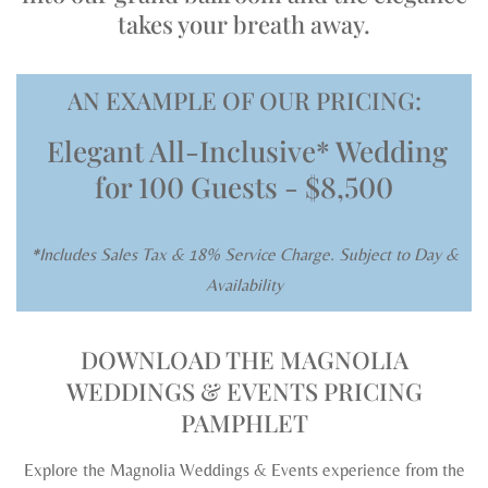
takes your breath away.
AN EXAMPLE OF OUR PRICING:
Elegant All-Inclusive* Wedding
for
100 Guests - $8,500
*Includes Sales Tax & 18% Service Charge. Subject to Day &
Availability
DOWNLOAD THE MAGNOLIA
WEDDINGS & EVENTS PRICING
PAMPHLET
Explore the Magnolia Weddings & Events experience from the