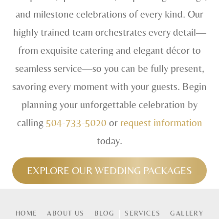
and milestone celebrations of every kind. Our
highly trained team orchestrates every detail—
from exquisite catering and elegant décor to
seamless service—so you can be fully present,
savoring every moment with your guests. Begin
planning your unforgettable celebration by
calling
504-733-5020
or
request information
today.
EXPLORE OUR WEDDING PACKAGES
HOME
ABOUT US
BLOG
SERVICES
GALLERY