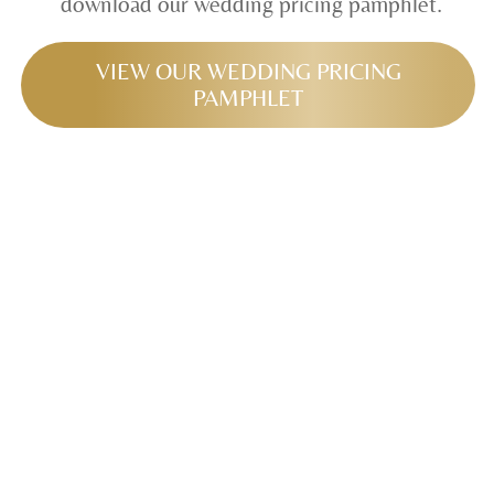
download our wedding pricing pamphlet.
VIEW OUR WEDDING PRICING
PAMPHLET