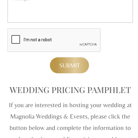
WEDDING PRICING PAMPHLET
If you are interested in hosting your wedding at
Magnolia Weddings & Events, please click the
button below and complete the information to