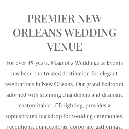
PREMIER NEW
ORLEANS WEDDING
VENUE
For over 45 years, Magnolia Weddings & Events
has been the trusted destination for elegant
celebrations in New Orleans. Our grand ballroom,
adorned with stunning chandeliers and dramatic
customizable LED lighting, provides a
sophisticated backdrop for wedding ceremonies,
receptions, quinceañeras, corporate gatherings,