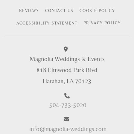
REVIEWS
CONTACT US
COOKIE POLICY
PRIVACY POLICY
ACCESSIBILITY STATEMENT
Magnolia Weddings & Events
818 Elmwood Park Blvd
Harahan, LA 70123
504-733-5020
info@magnolia-weddings.com