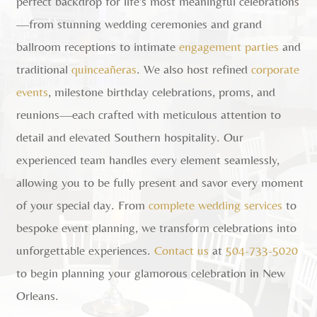
perfect backdrop for life's most meaningful celebrations
—from stunning wedding ceremonies and grand
ballroom receptions to intimate
engagement parties
and
traditional
quinceañeras
. We also host refined
corporate
events
, milestone birthday celebrations, proms, and
reunions—each crafted with meticulous attention to
detail and elevated Southern hospitality. Our
experienced team handles every element seamlessly,
allowing you to be fully present and savor every moment
of your special day. From
complete wedding services
to
bespoke event planning, we transform celebrations into
unforgettable experiences.
Contact us
at
504-733-5020
to begin planning your glamorous celebration in New
Orleans.