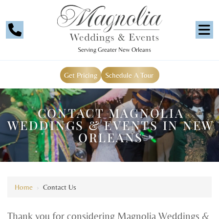
Serving Greater New Orleans
Get Pricing
Schedule A Tour
CONTACT MAGNOLIA
WEDDINGS & EVENTS IN NEW
ORLEANS
Home
›
Contact Us
Thank you for considering Magnolia Weddings &