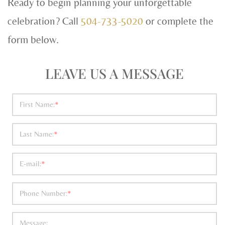
Ready to begin planning your unforgettable
celebration? Call
504-733-5020
or complete the
form below.
LEAVE US A MESSAGE
First Name:
*
Last Name:
*
E-mail:
*
Phone Number:
*
Message: