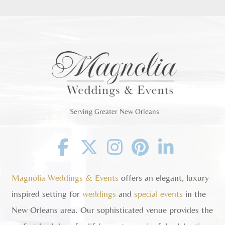
Serving Greater New Orleans
Facebook
Twitter
Instagram
Pinterest
Linkedin
Magnolia Weddings & Events
offers an elegant, luxury-
inspired setting for
weddings
and
special events
in the
New Orleans area. Our sophisticated venue provides the