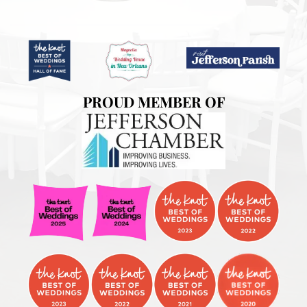
PROUD MEMBER OF