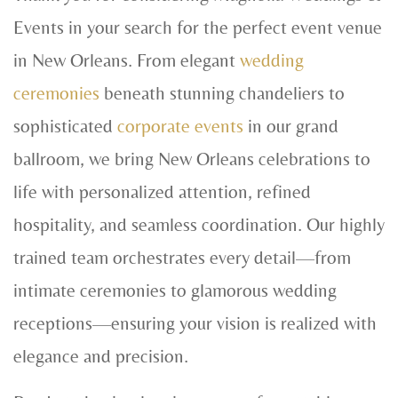
Events in your search for the perfect event venue
in New Orleans. From elegant
wedding
ceremonies
beneath stunning chandeliers to
sophisticated
corporate events
in our grand
ballroom, we bring New Orleans celebrations to
life with personalized attention, refined
hospitality, and seamless coordination. Our highly
trained team orchestrates every detail—from
intimate ceremonies to glamorous wedding
receptions—ensuring your vision is realized with
elegance and precision.