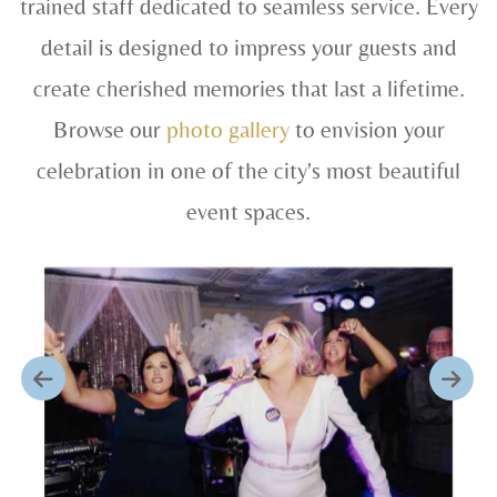
trained staff dedicated to seamless service. Every
detail is designed to impress your guests and
create cherished memories that last a lifetime.
Browse our
photo gallery
to envision your
celebration in one of the city's most beautiful
event spaces.