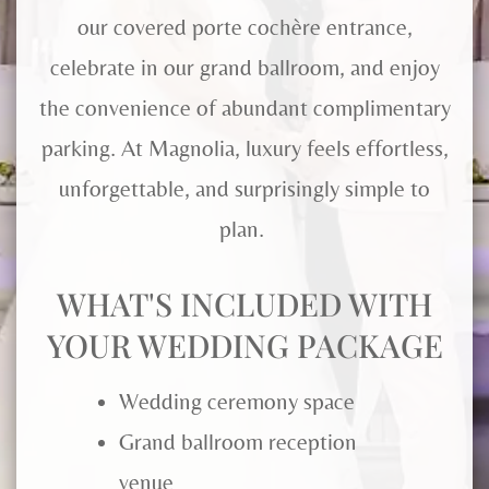
our covered porte cochère entrance,
celebrate in our grand ballroom, and enjoy
the convenience of abundant complimentary
parking. At Magnolia, luxury feels effortless,
unforgettable, and surprisingly simple to
plan.
WHAT'S INCLUDED WITH
YOUR WEDDING PACKAGE
Wedding ceremony space
Grand ballroom reception
venue