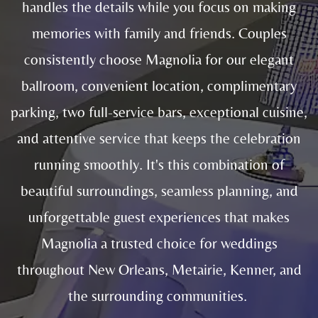
handles the details while you focus on making
memories with family and friends. Couples
consistently choose Magnolia for our elegant
ballroom, convenient location, complimentary
parking, two full-service bars, exceptional cuisine,
and attentive service that keeps the celebration
running smoothly. It's this combination of
beautiful surroundings, seamless planning, and
unforgettable guest experiences that makes
Magnolia a trusted choice for weddings
throughout New Orleans, Metairie, Kenner, and
the surrounding communities.