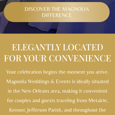
DISCOVER THE MAGNOLIA
DIFFERENCE
ELEGANTLY LOCATED
FOR YOUR CONVENIENCE
Your celebration begins the moment you arrive.
Magnolia Weddings & Events is ideally situated
in the New Orleans area, making it convenient
for couples and guests traveling from Metairie,
Kenner, Jefferson Parish, and throughout the