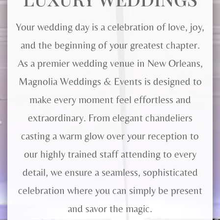
Your wedding day is a celebration of love, joy,
and the beginning of your greatest chapter.
As a premier wedding venue in New Orleans,
Magnolia Weddings & Events is designed to
make every moment feel effortless and
extraordinary. From elegant chandeliers
casting a warm glow over your reception to
our highly trained staff attending to every
detail, we ensure a seamless, sophisticated
celebration where you can simply be present
and savor the magic.