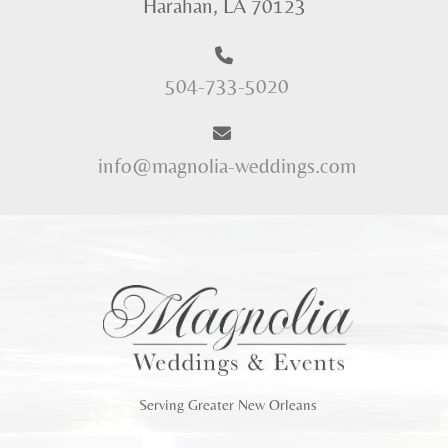
Harahan, LA 70123
504-733-5020
info@magnolia-weddings.com
Serving Greater New Orleans