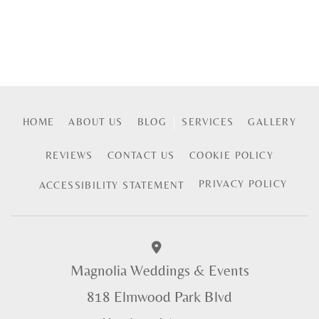
HOME
ABOUT US
BLOG
SERVICES
GALLERY
REVIEWS
CONTACT US
COOKIE POLICY
PRIVACY POLICY
ACCESSIBILITY STATEMENT
Magnolia Weddings & Events
818 Elmwood Park Blvd