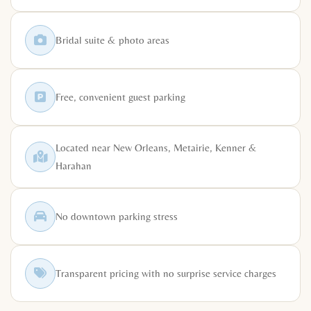
Bridal suite & photo areas
Free, convenient guest parking
Located near New Orleans, Metairie, Kenner &
Harahan
No downtown parking stress
Transparent pricing with no surprise service charges