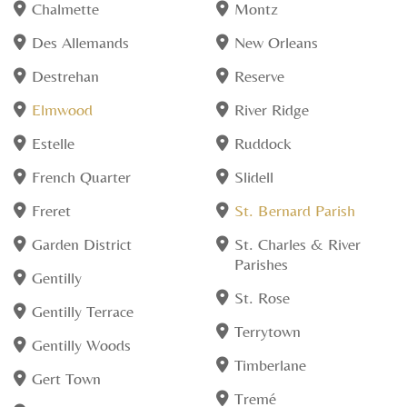
Chalmette
Montz
Des Allemands
New Orleans
Destrehan
Reserve
Elmwood
River Ridge
Estelle
Ruddock
French Quarter
Slidell
Freret
St. Bernard Parish
Garden District
St. Charles & River
Parishes
Gentilly
St. Rose
Gentilly Terrace
Terrytown
Gentilly Woods
Timberlane
Gert Town
Tremé