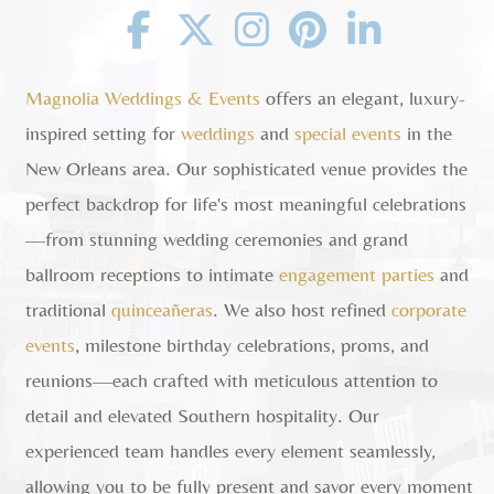
Facebook
Twitter
Instagram
Pinterest
Linkedin
Magnolia Weddings & Events
offers an elegant, luxury-
inspired setting for
weddings
and
special events
in the
New Orleans area. Our sophisticated venue provides the
perfect backdrop for life's most meaningful celebrations
—from stunning wedding ceremonies and grand
ballroom receptions to intimate
engagement parties
and
traditional
quinceañeras
. We also host refined
corporate
events
, milestone birthday celebrations, proms, and
reunions—each crafted with meticulous attention to
detail and elevated Southern hospitality. Our
experienced team handles every element seamlessly,
allowing you to be fully present and savor every moment