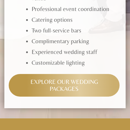
Professional event coordination
Catering options
Two full-service bars
Complimentary parking
Experienced wedding staff
Customizable lighting
EXPLORE OUR WEDDING
PACKAGES