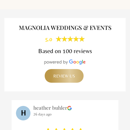
MAGNOLIA WEDDINGS & EVENTS
5.0
Based on 100 reviews
REVIEW US
Matt K
M
26 days ago