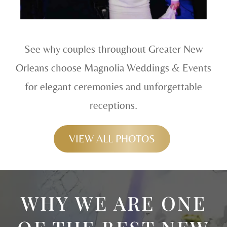
See why couples throughout Greater New
Orleans choose Magnolia Weddings & Events
for elegant ceremonies and unforgettable
receptions.
VIEW ALL PHOTOS
WHY WE ARE ONE