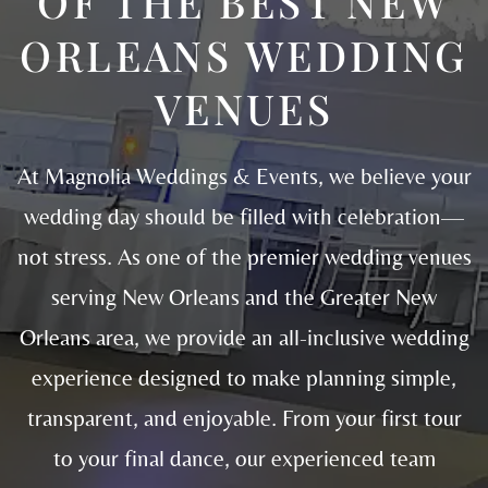
OF THE BEST NEW
ORLEANS WEDDING
VENUES
At Magnolia Weddings & Events, we believe your
wedding day should be filled with celebration—
not stress. As one of the premier wedding venues
serving New Orleans and the Greater New
Orleans area, we provide an all-inclusive wedding
experience designed to make planning simple,
transparent, and enjoyable. From your first tour
to your final dance, our experienced team