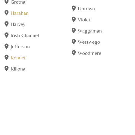
Gretna
Uptown
Harahan
Violet
Harvey
Waggaman
Irish Channel
Westwego
Jefferson
Woodmere
Kenner
Killona