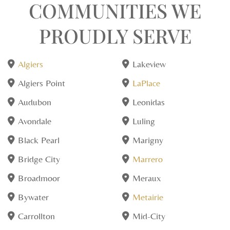
COMMUNITIES WE
PROUDLY SERVE
Algiers
Lakeview
Algiers Point
LaPlace
Audubon
Leonidas
Avondale
Luling
Black Pearl
Marigny
Bridge City
Marrero
Broadmoor
Meraux
Bywater
Metairie
Carrollton
Mid-City