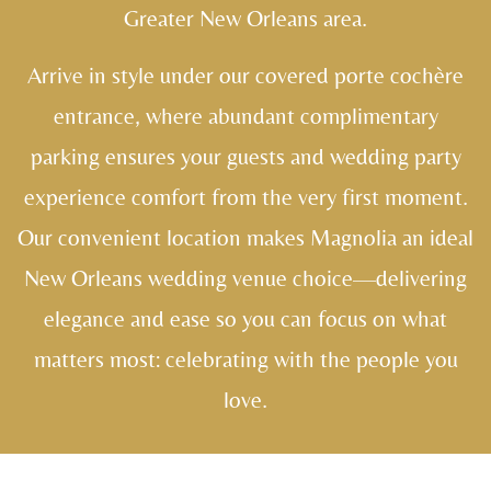
Greater New Orleans area.
Arrive in style under our covered porte cochère
entrance, where abundant complimentary
parking ensures your guests and wedding party
experience comfort from the very first moment.
Our convenient location makes Magnolia an ideal
New Orleans wedding venue choice—delivering
elegance and ease so you can focus on what
matters most: celebrating with the people you
love.