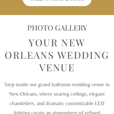
PHOTO GALLERY
YOUR NEW
ORLEANS WEDDING
VENUE
Step inside our grand ballroom wedding venue in
New Orleans, where soaring ceilings, elegant
chandeliers, and dramatic customizable LED
lighting create an atmosphere of refined