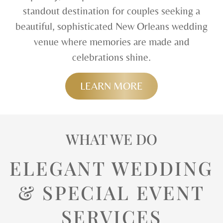
standout destination for couples seeking a
beautiful, sophisticated New Orleans wedding
venue where memories are made and
celebrations shine.
LEARN MORE
WHAT WE DO
ELEGANT WEDDING
& SPECIAL EVENT
SERVICES