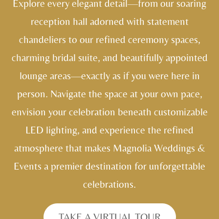
Explore every elegant detail—from our soaring
reception hall adorned with statement
chandeliers to our refined ceremony spaces,
charming bridal suite, and beautifully appointed
lounge areas—exactly as if you were here in
person. Navigate the space at your own pace,
envision your celebration beneath customizable
LED lighting, and experience the refined
atmosphere that makes Magnolia Weddings &
Events a premier destination for unforgettable
celebrations.
TAKE A VIRTUAL TOUR