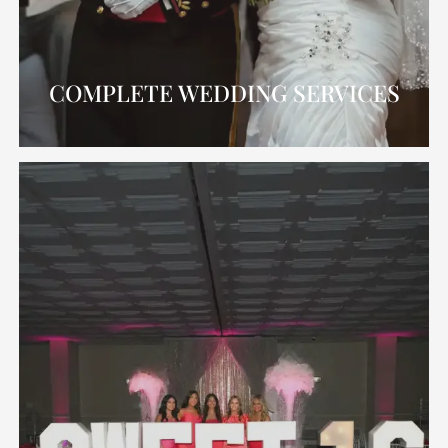
COMPLETE WEDDING SERVICES