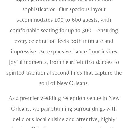
sophistication. Our spacious layout
accommodates 100 to 600 guests, with
comfortable seating for up to 300—ensuring
every celebration feels both intimate and
impressive. An expansive dance floor invites
joyful moments, from heartfelt first dances to
spirited traditional second lines that capture the
soul of New Orleans.
As a premier wedding reception venue in New
Orleans, we pair stunning surroundings with
delicious local cuisine and attentive, highly