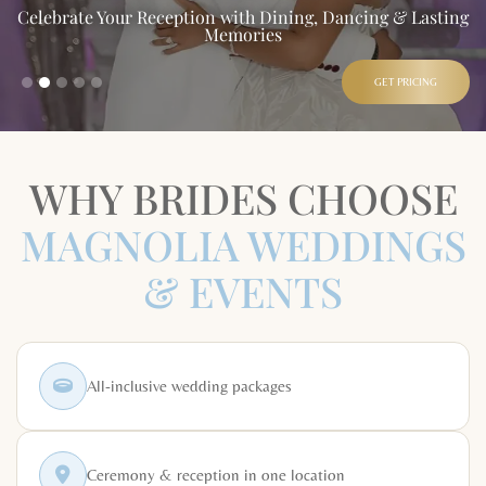
Celebrate Your Reception with Dining, Dancing & Lasting
Memories
GET PRICING
WHY BRIDES CHOOSE
MAGNOLIA WEDDINGS
& EVENTS
All-inclusive wedding packages
Ceremony & reception in one location