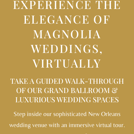
EXPERIENCE THE
ELEGANCE OF
MAGNOLIA
WEDDINGS,
VIRTUALLY
TAKE A GUIDED WALK-THROUGH
OF OUR
GRAND BALLROOM &
LUXURIOUS WEDDING SPACES
Step inside our sophisticated New Orleans
wedding venue with an immersive virtual tour.