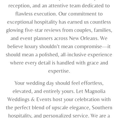
reception, and an attentive team dedicated to
flawless execution. Our commitment to
exceptional hospitality has earned us countless
glowing five-star reviews from couples, families,
and event planners across New Orleans. We
believe luxury shouldn't mean compromise—it
should mean a polished, all-inclusive experience
where every detail is handled with grace and
expertise.
Your wedding day should feel effortless,
elevated, and entirely yours. Let Magnolia
Weddings & Events host your celebration with
the perfect blend of upscale elegance, Southern
hospitality, and personalized service. We are a