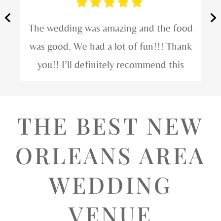
We had a great time! The service was
incredible and they took great care of
our friends at their wedding. Would
definitely schedule something here.
THE BEST NEW
ORLEANS AREA
WEDDING
VENUE