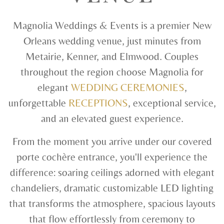
Magnolia Weddings & Events is a premier New
Orleans wedding venue, just minutes from
Metairie, Kenner, and Elmwood. Couples
throughout the region choose Magnolia for
elegant
WEDDING CEREMONIES
,
unforgettable
RECEPTIONS
, exceptional service,
and an elevated guest experience.
From the moment you arrive under our covered
porte cochère entrance, you'll experience the
difference: soaring ceilings adorned with elegant
chandeliers, dramatic customizable LED lighting
that transforms the atmosphere, spacious layouts
that flow effortlessly from ceremony to