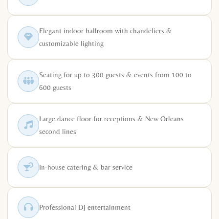
Elegant indoor ballroom with chandeliers &
customizable lighting
Seating for up to 300 guests & events from 100 to
600 guests
Large dance floor for receptions & New Orleans
second lines
In-house catering & bar service
Professional DJ entertainment