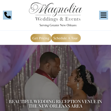
Serving Greater New Orleans
Get Pricing
Schedule A Tour
BEAUTIFUL WEDDING RECEPTION VENUE IN
THE NEW ORLEANS AREA