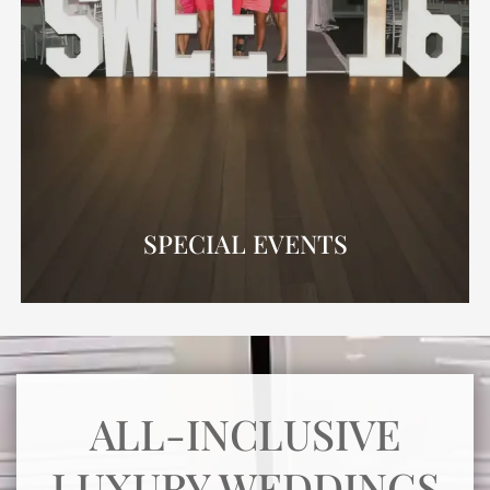
SPECIAL EVENTS
ALL-INCLUSIVE
LUXURY WEDDINGS