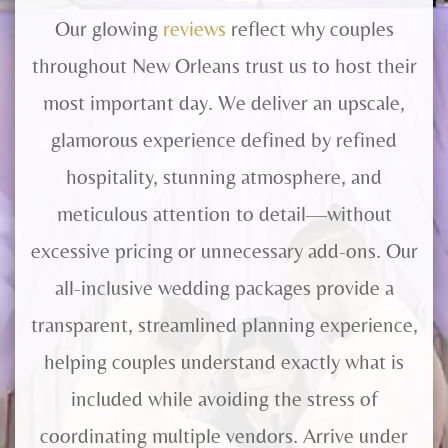
Our glowing
reviews
reflect why couples
throughout New Orleans trust us to host their
most important day. We deliver an upscale,
glamorous experience defined by refined
hospitality, stunning atmosphere, and
meticulous attention to detail—without
excessive pricing or unnecessary add-ons. Our
all-inclusive wedding packages provide a
transparent, streamlined planning experience,
helping couples understand exactly what is
included while avoiding the stress of
coordinating multiple vendors. Arrive under