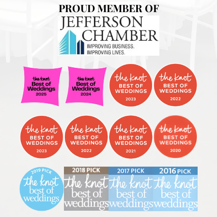
PROUD MEMBER OF