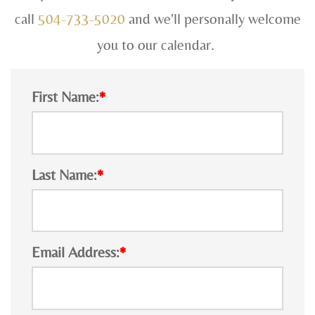
call
504-733-5020
and we'll personally welcome
you to our calendar.
First Name:
*
Last Name:
*
Email Address:
*