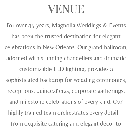
VENUE
For over 45 years, Magnolia Weddings & Events
has been the trusted destination for elegant
celebrations in New Orleans. Our grand ballroom,
adorned with stunning chandeliers and dramatic
customizable LED lighting, provides a
sophisticated backdrop for wedding ceremonies,
receptions, quinceañeras, corporate gatherings,
and milestone celebrations of every kind. Our
highly trained team orchestrates every detail—
from exquisite catering and elegant décor to