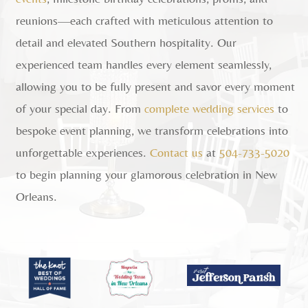
reunions—each crafted with meticulous attention to
detail and elevated Southern hospitality. Our
experienced team handles every element seamlessly,
allowing you to be fully present and savor every moment
of your special day. From
complete wedding services
to
bespoke event planning, we transform celebrations into
unforgettable experiences.
Contact us
at
504-733-5020
to begin planning your glamorous celebration in New
Orleans.