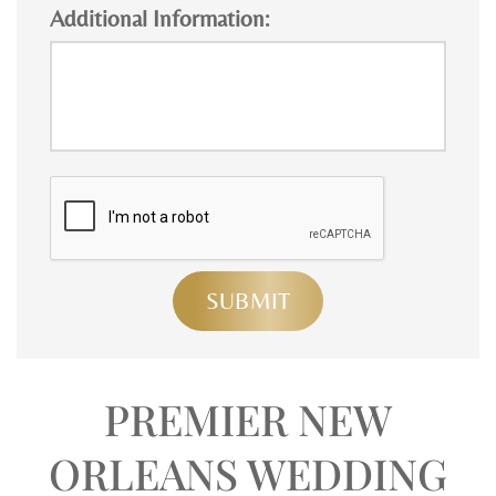
Additional Information:
PREMIER NEW
ORLEANS WEDDING