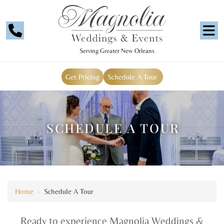
Serving Greater New Orleans
Get Pricing
Schedule A Tour
SCHEDULE A TOUR
Home
›
Schedule A Tour
Ready to experience Magnolia Weddings &