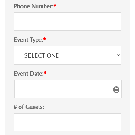
Phone Number:
*
Event Type:
*
Event Date:
*
# of Guests: