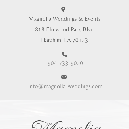
Magnolia Weddings & Events
818 Elmwood Park Blvd
Harahan, LA 70123
504-733-5020
info@magnolia-weddings.com