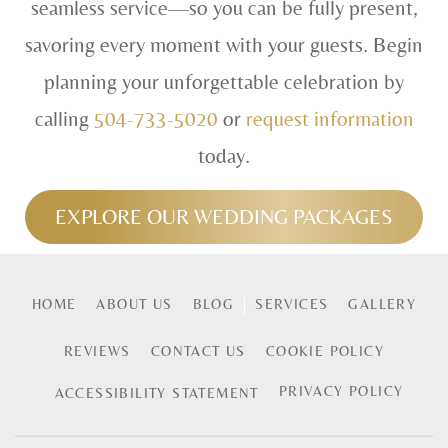
seamless service—so you can be fully present,
savoring every moment with your guests. Begin
planning your unforgettable celebration by
calling
504-733-5020
or
request information
today.
EXPLORE OUR WEDDING PACKAGES
HOME
ABOUT US
BLOG
SERVICES
GALLERY
REVIEWS
CONTACT US
COOKIE POLICY
PRIVACY POLICY
ACCESSIBILITY STATEMENT