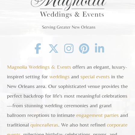
Serving Greater New Orleans
Facebook
Twitter
Instagram
Pinterest
Linkedin
Magnolia Weddings & Events
offers an elegant, luxury-
inspired setting for
weddings
and
special events
in the
New Orleans area. Our sophisticated venue provides the
perfect backdrop for life's most meaningful celebrations
—from stunning wedding ceremonies and grand
ballroom receptions to intimate
engagement parties
and
traditional
quinceañeras
. We also host refined
corporate
events
, milestone birthday celebrations, proms, and