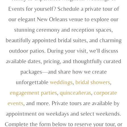
Events for yourself? Schedule a private tour of
our elegant New Orleans venue to explore our
stunning ceremony and reception spaces,
beautifully appointed bridal suites, and charming
outdoor patios. During your visit, we'll discuss
available dates, pricing, and thoughtfully curated
packages—and share how we create
unforgettable
weddings
,
bridal showers
,
engagement parties
,
quinceañeras
,
corporate
events
, and more. Private tours are available by
appointment on weekdays and select weekends.
Complete the form below to reserve your tour, or