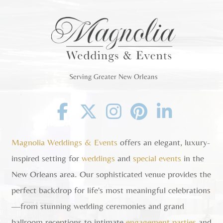
Serving Greater New Orleans
Facebook
Twitter
Instagram
Pinterest
Linkedin
Magnolia Weddings & Events
offers an elegant, luxury-
inspired setting for
weddings
and
special events
in the
New Orleans area. Our sophisticated venue provides the
perfect backdrop for life's most meaningful celebrations
—from stunning wedding ceremonies and grand
ballroom receptions to intimate
engagement parties
and