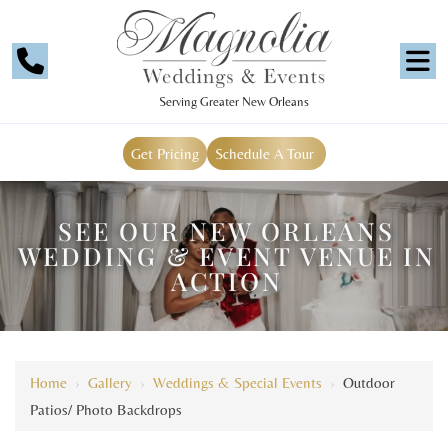
Serving Greater New Orleans
Get Pricing
Schedule A Tour
SEE OUR NEW ORLEANS
WEDDING & EVENT VENUE IN
ACTION
Home
›
Gallery
›
Weddings & Special Events
›
Outdoor
Patios/ Photo Backdrops