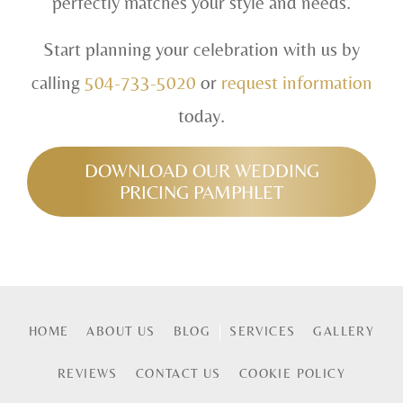
perfectly matches your style and needs.
Start planning your celebration with us by
calling
504-733-5020
or
request information
today.
DOWNLOAD OUR WEDDING
PRICING PAMPHLET
HOME
ABOUT US
BLOG
SERVICES
GALLERY
REVIEWS
CONTACT US
COOKIE POLICY