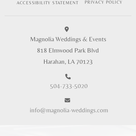
PRIVACY POLICY
ACCESSIBILITY STATEMENT
Magnolia Weddings & Events
818 Elmwood Park Blvd
Harahan, LA 70123
504-733-5020
info@magnolia-weddings.com