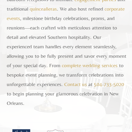
traditional
quinceañeras
. We also host refined
corporate
events
, milestone birthday celebrations, proms, and
reunions—each crafted with meticulous attention to
detail and elevated Southern hospitality. Our
experienced team handles every element seamlessly,
allowing you to be fully present and savor every moment
of your special day. From
complete wedding services
to
bespoke event planning, we transform celebrations into
unforgettable experiences.
Contact us
at
504-733-5020
to begin planning your glamorous celebration in New
Orleans.