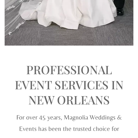
PROFESSIONAL
EVENT SERVICES IN
NEW ORLEANS
For over 45 years, Magnolia Weddings &
Events has been the trusted choice for