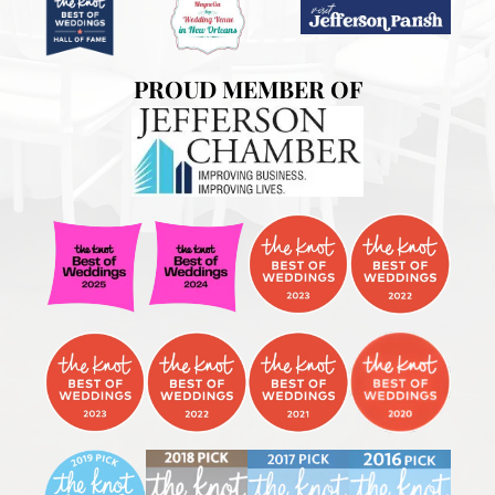
PROUD MEMBER OF