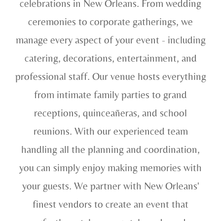
celebrations in New Orleans. From wedding
ceremonies to corporate gatherings, we
manage every aspect of your event - including
catering, decorations, entertainment, and
professional staff. Our venue hosts everything
from intimate family parties to grand
receptions, quinceañeras, and school
reunions. With our experienced team
handling all the planning and coordination,
you can simply enjoy making memories with
your guests. We partner with New Orleans'
finest vendors to create an event that